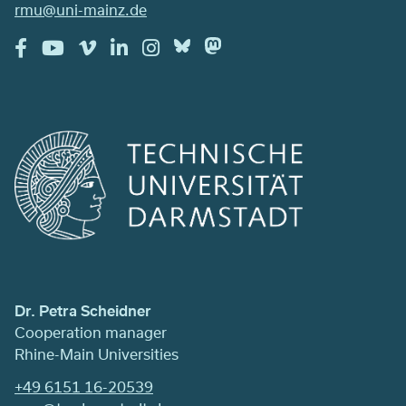
rmu@uni-mainz.de
Dr. Petra Scheidner
Cooperation manager
Rhine-Main Universities
+49 6151 16-20539