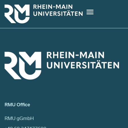
Skip
to
main
content
RMU Office
RMU gGmbH