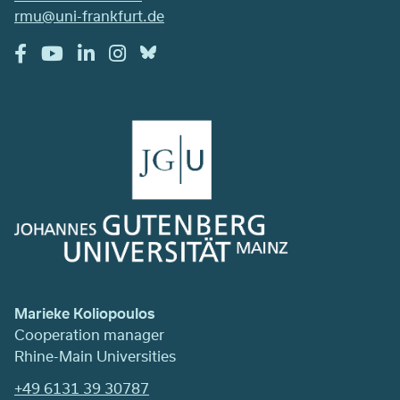
rmu@uni-frankfurt.de
Marieke Koliopoulos
Cooperation manager
Rhine-Main Universities
+49 6131 39 30787