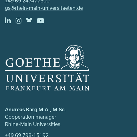
+49 69 247477600
gs@rhein-main-universitaeten.de
Andreas Karg M.A., M.Sc.
Cooperation manager
Rhine-Main Universities
+49 69 798-15192