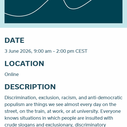
DATE
3 June 2026, 9:00 am – 2:00 pm CEST
LOCATION
Online
DESCRIPTION
Discrimination, exclusion, racism, and anti-democratic
populism are things we see almost every day on the
street, on the train, at work, or at university. Everyone
knows situations in which people are insulted with
crude slogans and exclusionary, discriminatory