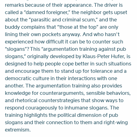
remarks because of their appearance. The driver is
called a “damned foreigner,” the neighbor gets upset
about the “parasitic and criminal scum,” and the
buddy complains that “those at the top” are only
lining their own pockets anyway. And who hasn't
experienced how difficult it can be to counter such
“slogans”? This “argumentation training against pub
slogans,” originally developed by Klaus-Peter Hufer, is
designed to help people cope better in such situations
and encourage them to stand up for tolerance and a
democratic culture in their interactions with one
another. The argumentation training also provides
knowledge for counterarguments, sensible behaviors,
and rhetorical counterstrategies that show ways to
respond courageously to inhumane slogans. The
training highlights the political dimension of pub
slogans and their connection to them and right-wing
extremism.