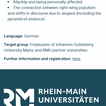
Allyship and being personally affected
The connection between right-wing populism
and shifts in discourse due to slogans (including the
pyramid of violence)
Language:
German
Target group:
Employees of Johannes Gutenberg
University Mainz and RMU partner universities
Further information and registration:
here