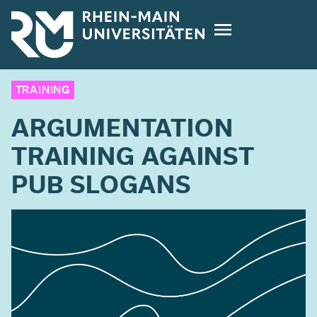
Skip
to
main
content
TRAINING
ARGUMENTATION
TRAINING AGAINST
PUB SLOGANS