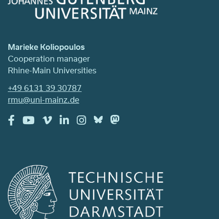
Marieke Koliopoulos
Cooperation manager
Rhine-Main Universities
+49 6131 39 30787
rmu@uni-mainz.de