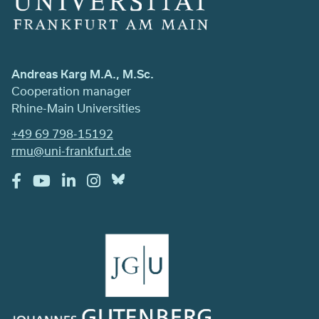
Andreas Karg M.A., M.Sc.
Cooperation manager
Rhine-Main Universities
+49 69 798-15192
rmu@uni-frankfurt.de