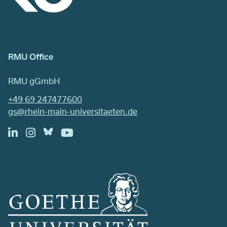
RMU Office
RMU gGmbH
+49 69 247477600
gs@rhein-main-universitaeten.de