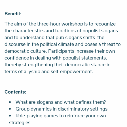
Benefit:
The aim of the three-hour workshop is to recognize
the characteristics and functions of populist slogans
and to understand that pub slogans shifts the
discourse in the political climate and poses a threat to
democratic culture. Participants increase their own
confidence in dealing with populist statements,
thereby strengthening their democratic stance in
terms of allyship and self-empowerment.
Contents:
What are slogans and what defines them?
Group dynamics in discriminatory settings
Role-playing games to reinforce your own
strategies