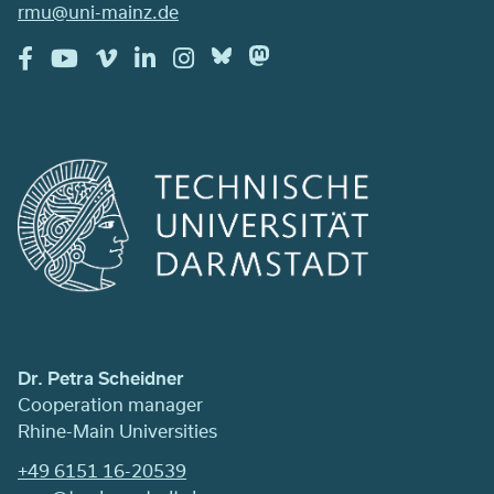
rmu@uni-mainz.de
Dr. Petra Scheidner
Cooperation manager
Rhine-Main Universities
+49 6151 16-20539