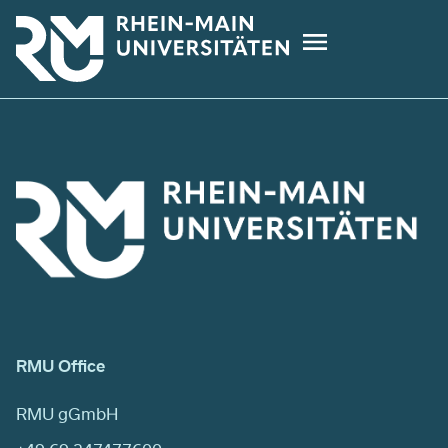
Skip
to
main
content
RMU Office
RMU gGmbH