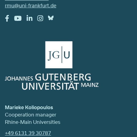
rmu@uni-frankfurt.de
Marieke Koliopoulos
Cooperation manager
Rhine-Main Universities
+49 6131 39 30787