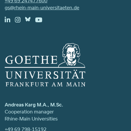
+49 69 247477600
gs@rhein-main-universitaeten.de
Andreas Karg M.A., M.Sc.
Cooperation manager
Rhine-Main Universities
+49 69 798-15192