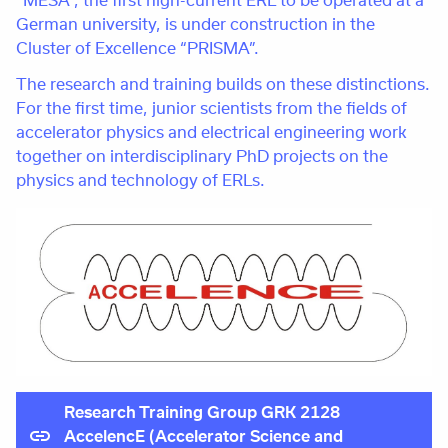
German university, is under construction in the
Cluster of Excellence “PRISMA”.
The research and training builds on these distinctions.
For the first time, junior scientists from the fields of
accelerator physics and electrical engineering work
together on interdisciplinary PhD projects on the
physics and technology of ERLs.
Research Training Group GRK 2128
AccelencE (Accelerator Science and