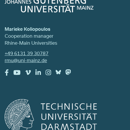
Marieke Koliopoulos
Cooperation manager
Rhine-Main Universities
+49 6131 39 30787
rmu@uni-mainz.de