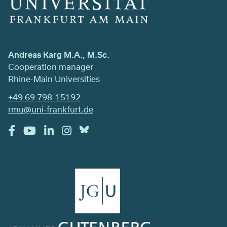
Andreas Karg M.A., M.Sc.
Cooperation manager
Rhine-Main Universities
+49 69 798-15192
rmu@uni-frankfurt.de