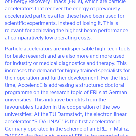
of Energy Recovery Linacs (ERLs), which are particle
accelerators that recover the energy of previously
accelerated particles after these have been used for
scientific experiments, instead of losing it. This is
relevant for achieving the highest beam performance
at comparatively low operating costs.
Particle accelerators are indispensable high-tech tools
for basic research and are also more and more used
for industry or medical diagnostics and therapy. This
increases the demand for highly trained specialists for
their operation and further development. For the first
time, AccelencE is addressing a structured doctoral
programme on the research topic of ERLs at German
universities. This initiative benefits from the
favourable situation in the cooperation of the two
universities: At the TU Darmstadt, the electron linear
accelerator “S-DALINAC” is the first accelerator in
Germany operated in the scheme of an ERL. In Mainz,
“MESA”, the first high-current ERL to be operated at a