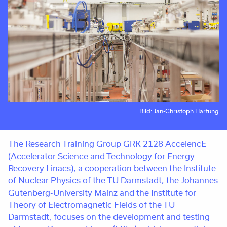
Bild: Jan-Christoph Hartung
The Research Training Group GRK 2128 AccelencE
(Accelerator Science and Technology for Energy-
Recovery Linacs), a cooperation between the Institute
of Nuclear Physics of the TU Darmstadt, the Johannes
Gutenberg-University Mainz and the Institute for
Theory of Electromagnetic Fields of the TU
Darmstadt, focuses on the development and testing