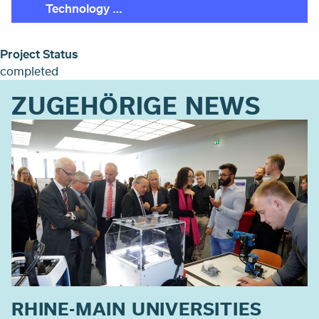
Technology …
Project Status
completed
ZUGEHÖRIGE NEWS
RHINE-MAIN UNIVERSITIES