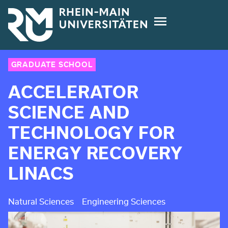
Skip
to
main
content
GRADUATE SCHOOL
ACCELERATOR
SCIENCE AND
TECHNOLOGY FOR
ENERGY RECOVERY
LINACS
Natural Sciences
Engineering Sciences