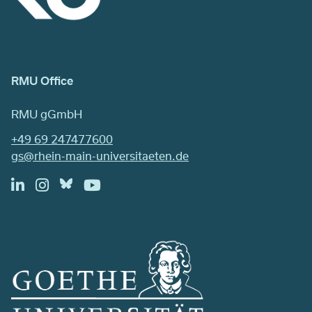
RMU Office
RMU gGmbH
+49 69 247477600
gs@rhein-main-universitaeten.de