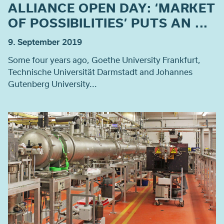
ALLIANCE OPEN DAY: ‘MARKET
OF POSSIBILITIES’ PUTS AN ...
9. September 2019
Some four years ago, Goethe University Frankfurt,
Technische Universität Darmstadt and Johannes
Gutenberg University...