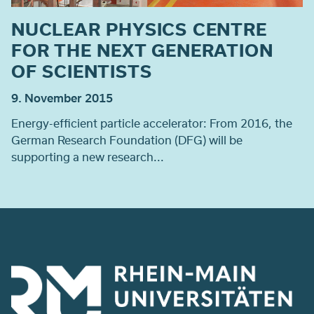
NUCLEAR PHYSICS CENTRE
FOR THE NEXT GENERATION
OF SCIENTISTS
9. November 2015
Energy-efficient particle accelerator: From 2016, the
German Research Foundation (DFG) will be
supporting a new research...