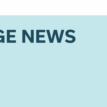
GE NEWS