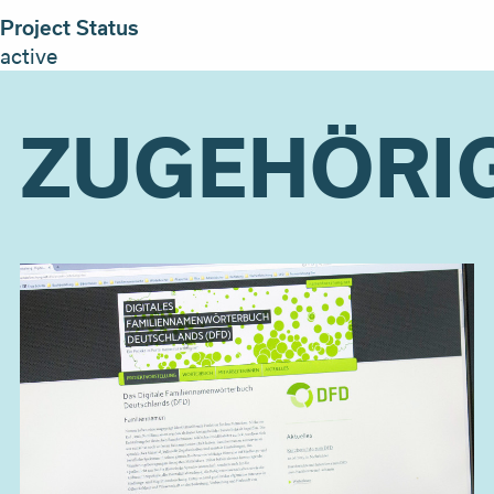
Project Status
active
ZUGEHÖRI