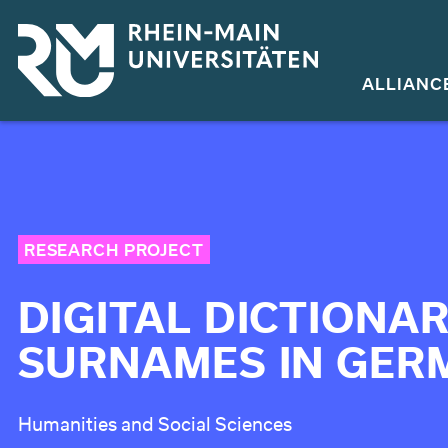
Skip
to
main
ALLIANC
content
RESEARCH PROJECT
DIGITAL DICTIONAR
SURNAMES IN GER
Humanities and Social Sciences