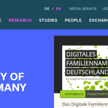
DE
EN
MEDIA SERVICE
LE
E
RESEARCH
STUDIES
PEOPLE
EXCHAN
Y OF
MANY