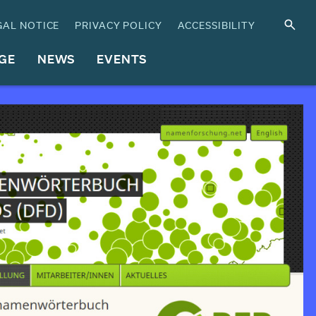
GAL NOTICE
PRIVACY POLICY
ACCESSIBILITY
GE
NEWS
EVENTS