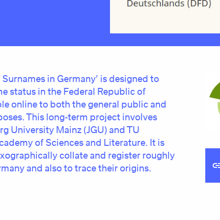
of Surnames in Germany’ is designed to
e status in the Federal Republic of
le online to both the general public and
oses. This long-term project involves
g University Mainz (JGU) and TU
ademy of Sciences and Literature. It is
exographically collate and register roughly
many and also to trace their origins.