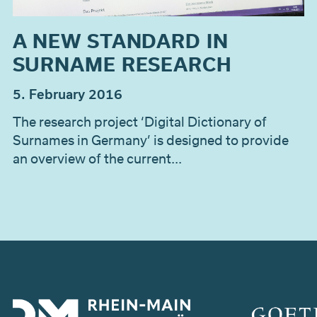
A NEW STANDARD IN
SURNAME RESEARCH
5. February 2016
The research project ‘Digital Dictionary of
Surnames in Germany’ is designed to provide
an overview of the current...