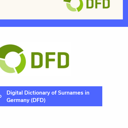
Digital Dictionary of Surnames in
Germany (DFD)