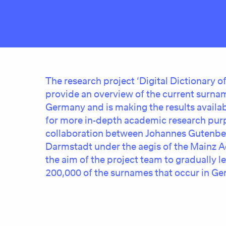
The research project
‘Digital Dictionary 
provide an overview of the current surnam
Germany and is making the results availab
for more in-depth academic research purp
collaboration between Johannes Gutenber
Darmstadt under the aegis of the Mainz Ac
the aim of the project team to gradually l
200,000 of the surnames that occur in Ger