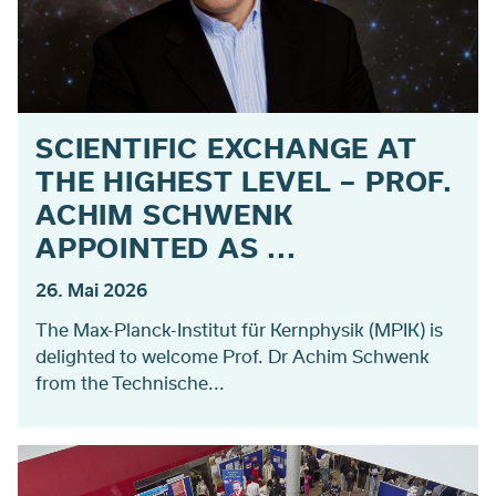
SCIENTIFIC EXCHANGE AT
THE HIGHEST LEVEL – PROF.
ACHIM SCHWENK
APPOINTED AS ...
26. Mai 2026
The Max-Planck-Institut für Kernphysik (MPIK) is
delighted to welcome Prof. Dr Achim Schwenk
from the Technische...