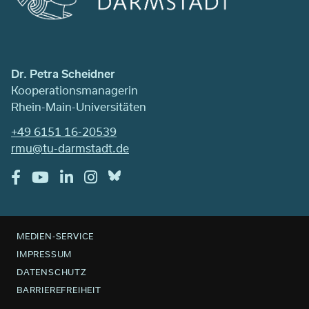
Dr. Petra Scheidner
Kooperationsmanagerin
Rhein-Main-Universitäten
+49 6151 16-20539
rmu@tu-darmstadt.de
MEDIEN-SERVICE
IMPRESSUM
DATENSCHUTZ
BARRIEREFREIHEIT