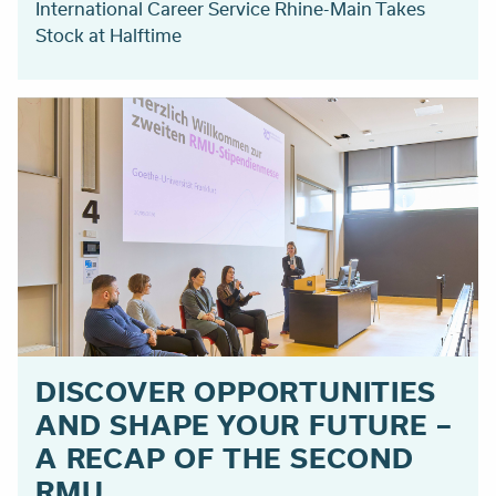
International Career Service Rhine-Main Takes
Stock at Halftime
DISCOVER OPPORTUNITIES
AND SHAPE YOUR FUTURE –
A RECAP OF THE SECOND
RMU ...