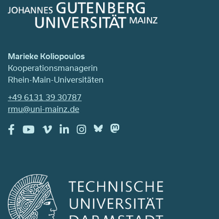
Marieke Koliopoulos
Kooperationsmanagerin
Rhein-Main-Universitäten
+49 6131 39 30787
rmu@uni-mainz.de