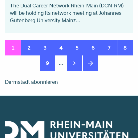
The Dual Career Network Rhein-Main (DCN-RM)
will be holding its network meeting at Johannes
Gutenberg University Mainz...
Seitennummerierung
Aktuelle
1
Seite
2
Seite
3
Seite
4
Seite
5
Seite
6
Seite
7
Seite
8
Seite
Seite
9
…
Darmstadt abonnieren