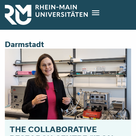
Direkt
zum
Inhalt
Darmstadt
THE COLLABORATIVE