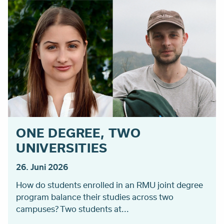
ONE DEGREE, TWO
UNIVERSITIES
26. Juni 2026
How do students enrolled in an RMU joint degree
program balance their studies across two
campuses? Two students at...