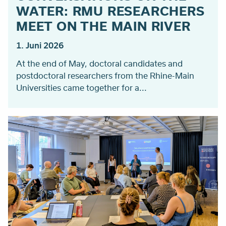
WATER: RMU RESEARCHERS
MEET ON THE MAIN RIVER
1. Juni 2026
At the end of May, doctoral candidates and
postdoctoral researchers from the Rhine-Main
Universities came together for a...