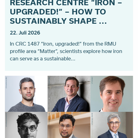
RESEARCH CENTRE “IRON –
UPGRADED!” – HOW TO
SUSTAINABLY SHAPE ...
22. Juli 2026
In CRC 1487 “Iron, upgraded!” from the RMU
profile area “Matter”, scientists explore how iron
can serve as a sustainable...