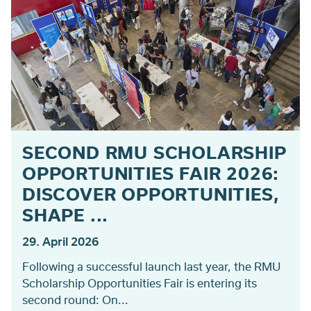
SECOND RMU SCHOLARSHIP
OPPORTUNITIES FAIR 2026:
DISCOVER OPPORTUNITIES,
SHAPE ...
29. April 2026
Following a successful launch last year, the RMU
Scholarship Opportunities Fair is entering its
second round: On...