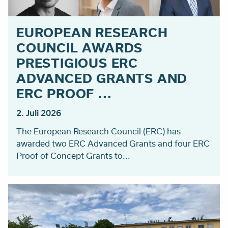
EUROPEAN RESEARCH
COUNCIL AWARDS
PRESTIGIOUS ERC
ADVANCED GRANTS AND
ERC PROOF ...
2. Juli 2026
The European Research Council (ERC) has
awarded two ERC Advanced Grants and four ERC
Proof of Concept Grants to...