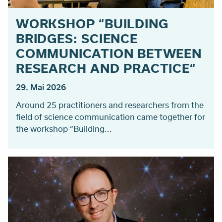
WORKSHOP “BUILDING
BRIDGES: SCIENCE
COMMUNICATION BETWEEN
RESEARCH AND PRACTICE“
29. Mai 2026
Around 25 practitioners and researchers from the
field of science communication came together for
the workshop “Building...