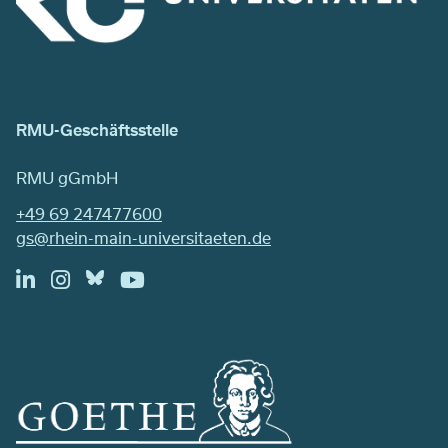
RMU-Geschäftsstelle
RMU gGmbH
+49 69 247477600
gs@rhein-main-universitaeten.de