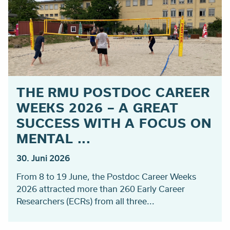
THE RMU POSTDOC CAREER
WEEKS 2026 – A GREAT
SUCCESS WITH A FOCUS ON
MENTAL ...
30. Juni 2026
From 8 to 19 June, the Postdoc Career Weeks
2026 attracted more than 260 Early Career
Researchers (ECRs) from all three...