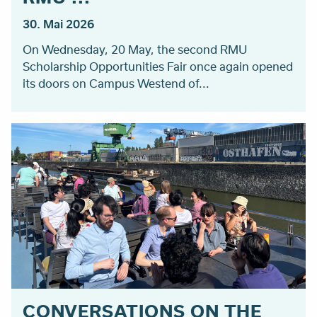
30. Mai 2026
On Wednesday, 20 May, the second RMU
Scholarship Opportunities Fair once again opened
its doors on Campus Westend of...
CONVERSATIONS ON THE