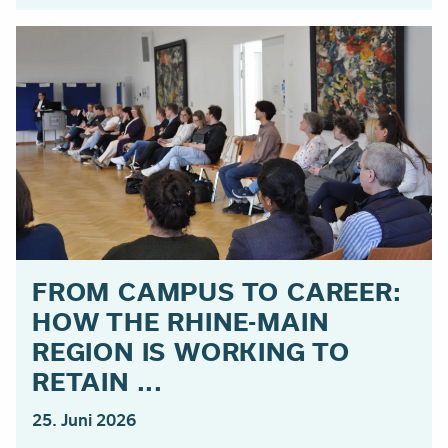
FROM CAMPUS TO CAREER:
HOW THE RHINE-MAIN
REGION IS WORKING TO
RETAIN ...
25. Juni 2026