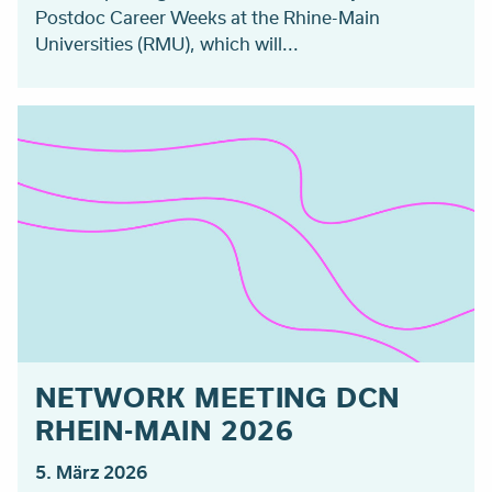
Postdoc Career Weeks at the Rhine-Main
Universities (RMU), which will...
NETWORK MEETING DCN
RHEIN-MAIN 2026
5. März 2026