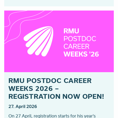
RMU POSTDOC CAREER
WEEKS 2026 –
REGISTRATION NOW OPEN!
27. April 2026
On 27 April, registration starts for his year’s