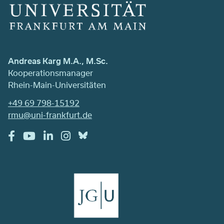
Andreas Karg M.A., M.Sc.
Kooperationsmanager
Rhein-Main-Universitäten
+49 69 798-15192
rmu@uni-frankfurt.de