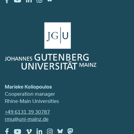
Marieke Koliopoulos
Cooperation manager
Rhine-Main Universities
+49 6131 39 30787
rmu@uni-mainz.de