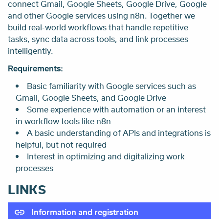
connect Gmail, Google Sheets, Google Drive, Google
and other Google services using n8n. Together we
build real-world workflows that handle repetitive
tasks, sync data across tools, and link processes
intelligently.
Requirements:
Basic familiarity with Google services such as
Gmail, Google Sheets, and Google Drive
Some experience with automation or an interest
in workflow tools like n8n
A basic understanding of APIs and integrations is
helpful, but not required
Interest in optimizing and digitalizing work
processes
LINKS
Information and registration