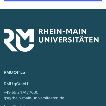
RMU Office
RMU gGmbH
+49 69 247477600
gs@rhein-main-universitaeten.de