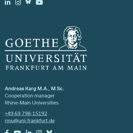
Andreas Karg M.A., M.Sc.
Cooperation manager
Rhine-Main Universities
+49 69 798-15192
rmu@uni-frankfurt.de