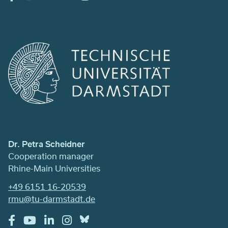
Dr. Petra Scheidner
Cooperation manager
Rhine-Main Universities
+49 6151 16-20539
rmu@tu-darmstadt.de