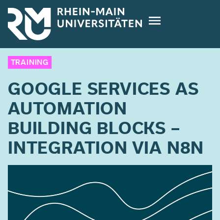
Skip
to
main
content
TRAINING
GOOGLE SERVICES AS
AUTOMATION
BUILDING BLOCKS –
INTEGRATION VIA N8N