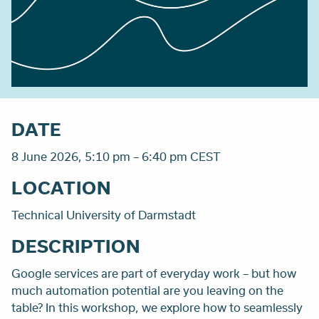
DATE
8 June 2026, 5:10 pm – 6:40 pm CEST
LOCATION
Technical University of Darmstadt
DESCRIPTION
Google services are part of everyday work – but how
much automation potential are you leaving on the
table? In this workshop, we explore how to seamlessly