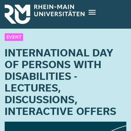
Skip
to
main
content
EVENT
INTERNATIONAL DAY
OF PERSONS WITH
DISABILITIES -
LECTURES,
DISCUSSIONS,
INTERACTIVE OFFERS