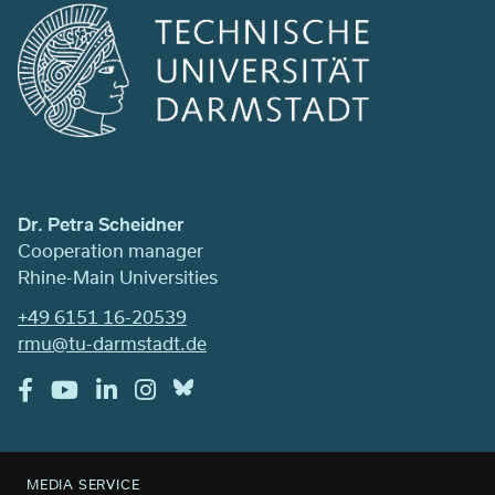
Dr. Petra Scheidner
Cooperation manager
Rhine-Main Universities
+49 6151 16-20539
rmu@tu-darmstadt.de
MEDIA SERVICE