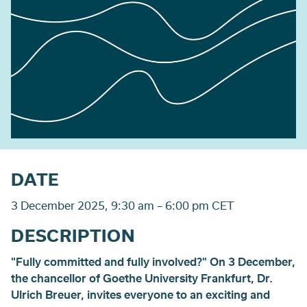
DATE
3 December 2025, 9:30 am – 6:00 pm CET
DESCRIPTION
"Fully committed and fully involved?" On 3 December,
the chancellor of Goethe University Frankfurt, Dr.
Ulrich Breuer, invites everyone to an exciting and