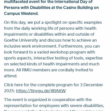
multifaceted event for the International Day of
Persons with Disabilities at the Casino Building on
Campus Westend.
On this day, we put a spotlight on specific examples
from the daily working life of persons with health
impairments or disabilities within and outside of
Goethe University and discuss how to achieve an
inclusive work environment. Furthermore, you can
look forward to a varied workshop program with
sports aspects, interactive testing of tools, expertise
on selected kinds of health impairments and much
more. All RMU members are cordially invited to
attend.
Click here for the complete program for 3 December
2025:
https://tinygu.de/4RAKW
The event is organized in cooperation with the
representation for employees with severe disabilities,