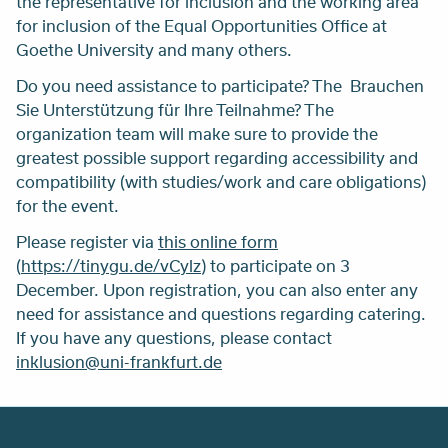
the representative for inclusion and the working area
for inclusion of the Equal Opportunities Office at
Goethe University and many others.
Do you need assistance to participate? The Brauchen
Sie Unterstützung für Ihre Teilnahme? The
organization team will make sure to provide the
greatest possible support regarding accessibility and
compatibility (with studies/work and care obligations)
for the event.
Please register via
this online form
(
https://tinygu.de/vCylz
) to participate on 3
December. Upon registration, you can also enter any
need for assistance and questions regarding catering.
If you have any questions, please contact
inklusion@uni-frankfurt.de