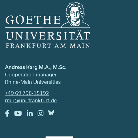
Andreas Karg M.A., M.Sc.
Cooperation manager
Rhine-Main Universities
+49 69 798-15192
rmu@uni-frankfurt.de