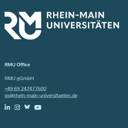
RMU Office
RMU gGmbH
+49 69 247477600
gs@rhein-main-universitaeten.de