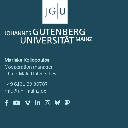
Marieke Koliopoulos
Cooperation manager
Rhine-Main Universities
+49 6131 39 30787
rmu@uni-mainz.de