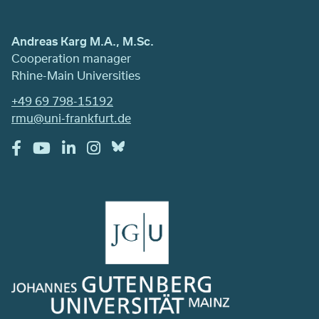
Andreas Karg M.A., M.Sc.
Cooperation manager
Rhine-Main Universities
+49 69 798-15192
rmu@uni-frankfurt.de