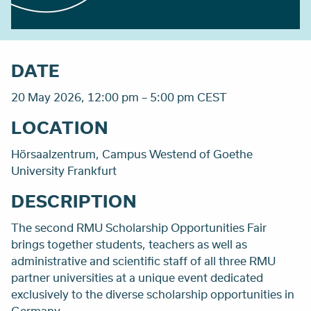
DATE
20 May 2026, 12:00 pm – 5:00 pm CEST
LOCATION
Hörsaalzentrum, Campus Westend of Goethe
University Frankfurt
DESCRIPTION
The second RMU Scholarship Opportunities Fair
brings together students, teachers as well as
administrative and scientific staff of all three RMU
partner universities at a unique event dedicated
exclusively to the diverse scholarship opportunities in
Germany.