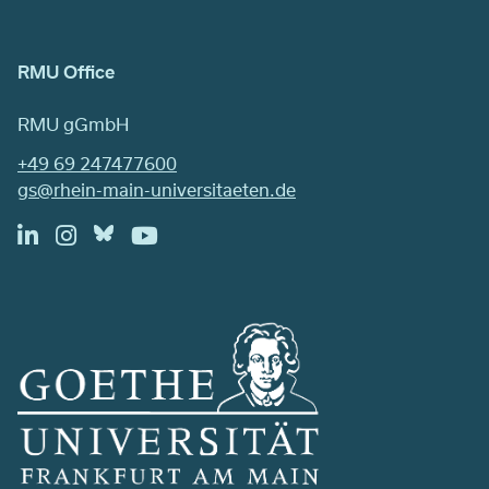
RMU Office
RMU gGmbH
+49 69 247477600
gs@rhein-main-universitaeten.de