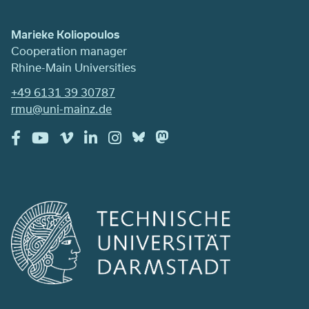
Marieke Koliopoulos
Cooperation manager
Rhine-Main Universities
+49 6131 39 30787
rmu@uni-mainz.de