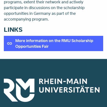
programs, extent their network and actively
participate in discussions on the scholarship
opportunities in Germany as part of the
accompanying program.
LINKS
More information on the RMU Scholarship
Opportunities Fair