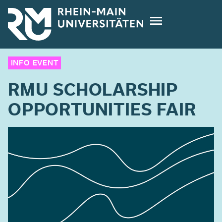
Skip
to
main
content
INFO EVENT
RMU SCHOLARSHIP
OPPORTUNITIES FAIR