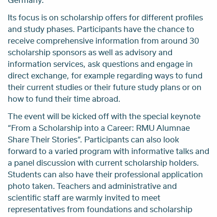
Its focus is on scholarship offers for different profiles
and study phases. Participants have the chance to
receive comprehensive information from around 30
scholarship sponsors as well as advisory and
information services, ask questions and engage in
direct exchange, for example regarding ways to fund
their current studies or their future study plans or on
how to fund their time abroad.
The event will be kicked off with the special keynote
“From a Scholarship into a Career: RMU Alumnae
Share Their Stories”. Participants can also look
forward to a varied program with informative talks and
a panel discussion with current scholarship holders.
Students can also have their professional application
photo taken. Teachers and administrative and
scientific staff are warmly invited to meet
representatives from foundations and scholarship