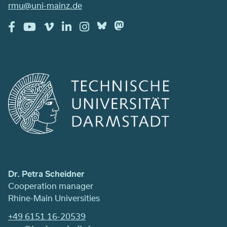
rmu@uni-mainz.de
Dr. Petra Scheidner
Cooperation manager
Rhine-Main Universities
+49 6151 16-20539