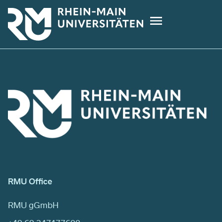
Skip
to
main
content
RMU Office
RMU gGmbH