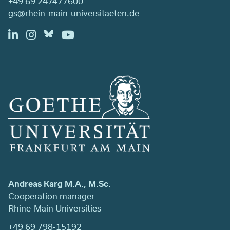
+49 69 247477600
gs@rhein-main-universitaeten.de
Andreas Karg M.A., M.Sc.
Cooperation manager
Rhine-Main Universities
+49 69 798-15192