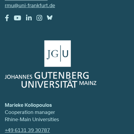
rmu@uni-frankfurt.de
Marieke Koliopoulos
Cooperation manager
Rhine-Main Universities
+49 6131 39 30787