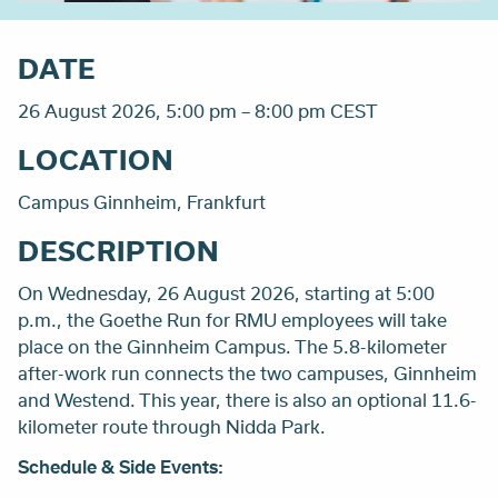
DATE
26 August 2026, 5:00 pm – 8:00 pm CEST
LOCATION
Campus Ginnheim, Frankfurt
DESCRIPTION
On Wednesday, 26 August 2026, starting at 5:00
p.m., the Goethe Run for RMU employees will take
place on the Ginnheim Campus. The 5.8-kilometer
after-work run connects the two campuses, Ginnheim
and Westend. This year, there is also an optional 11.6-
kilometer route through Nidda Park.
Schedule & Side Events: