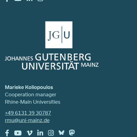
Marieke Koliopoulos
Cooperation manager
Rhine-Main Universities
+49 6131 39 30787
rmu@uni-mainz.de