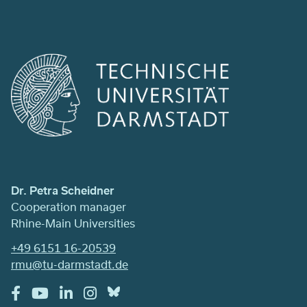
Dr. Petra Scheidner
Cooperation manager
Rhine-Main Universities
+49 6151 16-20539
rmu@tu-darmstadt.de