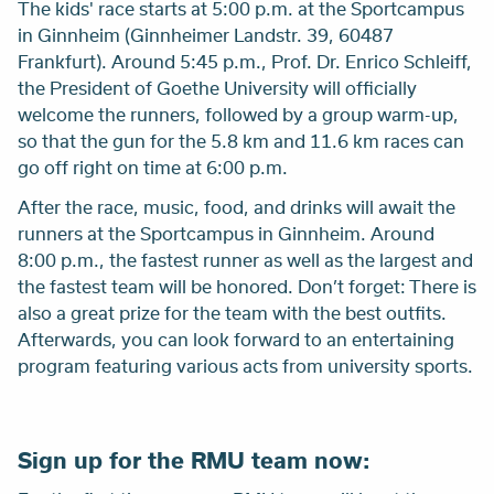
The kids' race starts at 5:00 p.m. at the Sportcampus
in Ginnheim (Ginnheimer Landstr. 39, 60487
Frankfurt). Around 5:45 p.m., Prof. Dr. Enrico Schleiff,
the President of Goethe University will officially
welcome the runners, followed by a group warm-up,
so that the gun for the 5.8 km and 11.6 km races can
go off right on time at 6:00 p.m.
After the race, music, food, and drinks will await the
runners at the Sportcampus in Ginnheim. Around
8:00 p.m., the fastest runner as well as the largest and
the fastest team will be honored. Don’t forget: There is
also a great prize for the team with the best outfits.
Afterwards, you can look forward to an entertaining
program featuring various acts from university sports.
Sign up for the RMU team now: