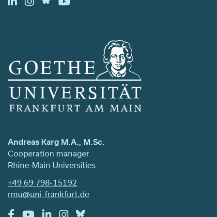
Andreas Karg M.A., M.Sc.
Cooperation manager
Rhine-Main Universities
+49 69 798-15192
rmu@uni-frankfurt.de