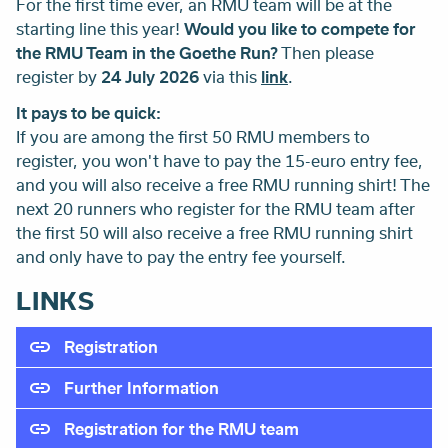
For the first time ever, an RMU team will be at the
starting line this year!
Would you like to compete for
the RMU Team in the Goethe Run?
Then please
register by
24 July 2026
via this
link
.
It pays to be quick:
If you are among the first 50 RMU members to
register, you won't have to pay the 15-euro entry fee,
and you will also receive a free RMU running shirt! The
next 20 runners who register for the RMU team after
the first 50 will also receive a free RMU running shirt
and only have to pay the entry fee yourself.
LINKS
Registration
Further Information
Registration for the RMU team