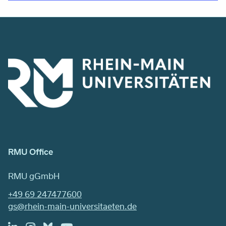
RMU Office
RMU gGmbH
+49 69 247477600
gs@rhein-main-universitaeten.de