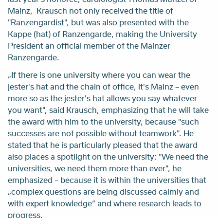
Mainz, Krausch not only received the title of
"Ranzengardist", but was also presented with the
Kappe
(hat) of Ranzengarde, making the University
President an official member of the Mainzer
Ranzengarde.
„If there is one university where you can wear the
jester's hat
and
the chain of office, it's Mainz – even
more so as the jester's hat allows you say whatever
you want", said Krausch, emphasizing that he will take
the award with him to the university, because "such
successes are not possible without teamwork". He
stated that he is particularly pleased that the award
also places a spotlight on the university: "We need the
universities, we need them more than ever", he
emphasized – because it is within the universities that
„complex questions are being discussed calmly and
with expert knowledge“ and where research leads to
progress.