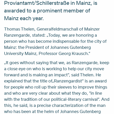
Proviantamt/Schillerstraße in Mainz, is
awarded to a prominent member of
Mainz each year.
Thomas Thelen, Generalfeldmarschall of Mainzer
Ranzengarde, stated: „Today, we are honoring a
person who has become indispensable for the city of
Mainz: the President of Johannes Gutenberg
University Mainz, Professor Georg Krausch.“
„It goes without saying that we, as Ranzengarde, keep
a close eye on who is working to help our city move
forward and is making an impact", said Thelen. He
explained that the title of„Ranzengardist“ is an award
for people who roll up their sleeves to improve things
and who are very clear about what they do, "in line
with the tradition of our political-literary carnival“. And
this, he said, is a precise characterization of the man
who has been at the helm of Johannes Gutenberg