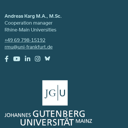
Andreas Karg M.A., M.Sc.
Cooperation manager
Rhine-Main Universities
+49 69 798-15192
rmu@uni-frankfurt.de