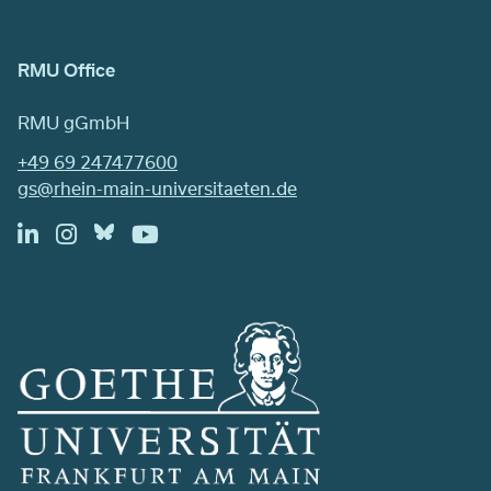
RMU Office
RMU gGmbH
+49 69 247477600
gs@rhein-main-universitaeten.de