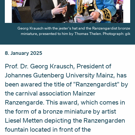
Georg Krausch with the jester's hat and the Ranzengardist bronze
miniature, presented to him by Thomas Thelen. Photograph: gik
8. January 2025
Prof. Dr. Georg Krausch, President of
Johannes Gutenberg University Mainz, has
been awared the title of "Ranzengardist" by
the carnival association Mainzer
Ranzengarde. This award, which comes in
the form of a bronze miniature by artist
Liesel Metten depicting the Ranzengarden
fountain located in front of the