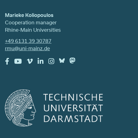
Marieke Koliopoulos
Cooperation manager
Rhine-Main Universities
+49 6131 39 30787
rmu@uni-mainz.de