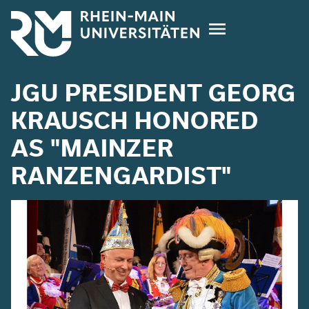
Skip
to
main
content
JGU PRESIDENT GEORG
KRAUSCH HONORED
AS "MAINZER
RANZENGARDIST"