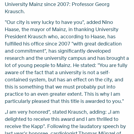
University Mainz since 2007: Professor Georg
Krausch.
"Our city is very lucky to have you", added Nino
Haase, the mayor of Mainz, in thanking University
President Krausch who, according to Haase, has
fulfilled his office since 2007 "with great dedication
and commitment“, has significantly developed
research and the university campus and has brought a
lot of young people to Mainz. He stated: "You are fully
aware of the fact that a university is not a self-
contained system, but has an effect on the city, and
this is something that we must probably put into
practice to an even greater extent. This is why I am
particularly pleased that this title is awarded to you."
„I am very honored“, stated Krausch, adding: „I am
delighted to receive this award and I am thrilled to
receive the Kapp". Following the laudatory speech by
last year's honoree, cardiologist Thomas Münzel of