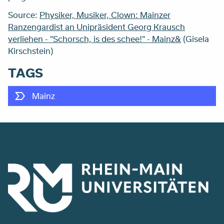
Source:
Physiker, Musiker, Clown: Mainzer
Ranzengardist an Unipräsident Georg Krausch
verliehen - "Schorsch, is des schee!" - Mainz&
(
Gisela
Kirschstein)
TAGS
Mainz