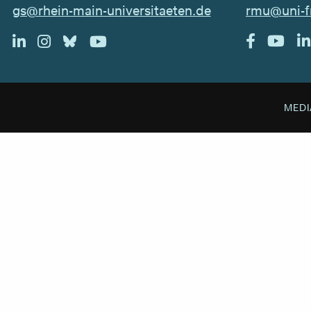
rmu@uni-f
gs@rhein-main-universitaeten.de
MEDI