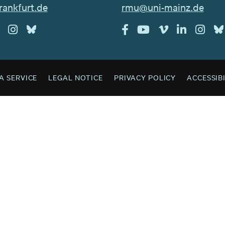
rankfurt.de
rmu@uni-mainz.de
A SERVICE
LEGAL NOTICE
PRIVACY POLICY
ACCESSIB