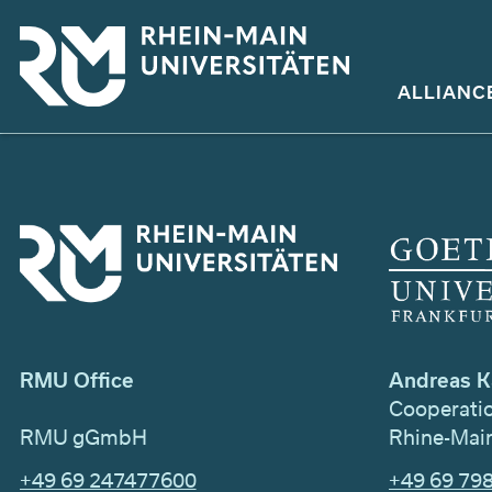
Skip
to
main
ALLIANC
content
Andreas K
RMU Office
Cooperati
Rhine-Main
RMU gGmbH
+49 69 79
+49 69 247477600