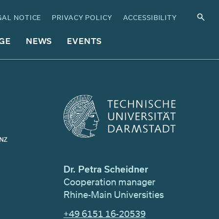
GAL NOTICE
PRIVACY POLICY
ACCESSIBILITY
GE
NEWS
EVENTS
Dr. Petra Scheidner
Cooperation manager
Rhine-Main Universities
+49 6151 16-20539