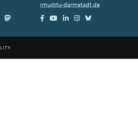
rmu@tu-darmstadt.de
ILITY