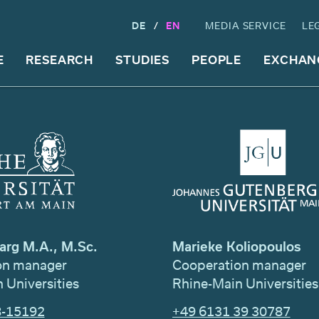
DE
EN
MEDIA SERVICE
LE
E
RESEARCH
STUDIES
PEOPLE
EXCHAN
arg M.A., M.Sc.
Marieke Koliopoulos
on manager
Cooperation manager
 Universities
Rhine-Main Universities
8-15192
+49 6131 39 30787