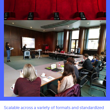
Scalable across a variety of formats and standardized