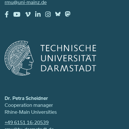
rmu@uni-mainz.de
Dr. Petra Scheidner
Cooperation manager
Rhine-Main Universities
+49 6151 16-20539