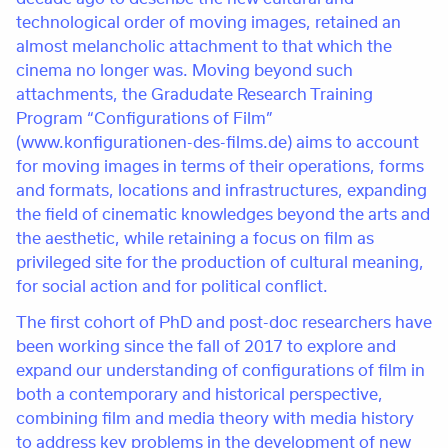
technological order of moving images, retained an
almost melancholic attachment to that which the
cinema no longer was. Moving beyond such
attachments, the Gradudate Research Training
Program “Configurations of Film”
(www.konfigurationen-des-films.de) aims to account
for moving images in terms of their operations, forms
and formats, locations and infrastructures, expanding
the field of cinematic knowledges beyond the arts and
the aesthetic, while retaining a focus on film as
privileged site for the production of cultural meaning,
for social action and for political conflict.
The first cohort of PhD and post-doc researchers have
been working since the fall of 2017 to explore and
expand our understanding of configurations of film in
both a contemporary and historical perspective,
combining film and media theory with media history
to address key problems in the development of new