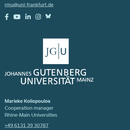
rmu@uni-frankfurt.de
Marieke Koliopoulos
Cooperation manager
Rhine-Main Universities
+49 6131 39 30787