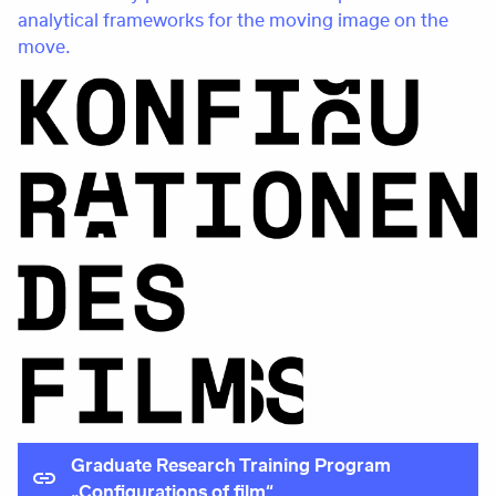
analytical frameworks for the moving image on the
move.
Graduate Research Training Program
„Configurations of film“