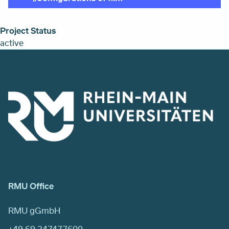
Project Status
active
RMU Office
RMU gGmbH
+49 69 247477600