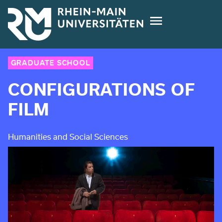
Skip
to
main
content
GRADUATE SCHOOL
CONFIGURATIONS OF
FILM
Humanities and Social Sciences