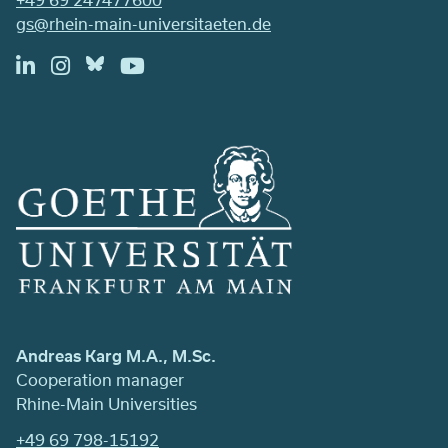
gs@rhein-main-universitaeten.de
Andreas Karg M.A., M.Sc.
Cooperation manager
Rhine-Main Universities
+49 69 798-15192