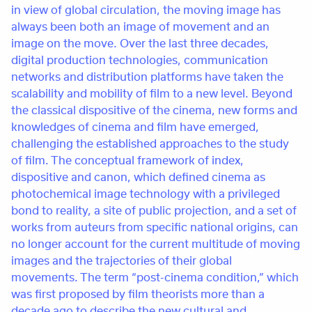
in view of global circulation, the moving image has
always been both an image of movement and an
image on the move. Over the last three decades,
digital production technologies, communication
networks and distribution platforms have taken the
scalability and mobility of film to a new level. Beyond
the classical dispositive of the cinema, new forms and
knowledges of cinema and film have emerged,
challenging the established approaches to the study
of film. The conceptual framework of index,
dispositive and canon, which defined cinema as
photochemical image technology with a privileged
bond to reality, a site of public projection, and a set of
works from auteurs from specific national origins, can
no longer account for the current multitude of moving
images and the trajectories of their global
movements. The term “post-cinema condition,” which
was first proposed by film theorists more than a
decade ago to describe the new cultural and