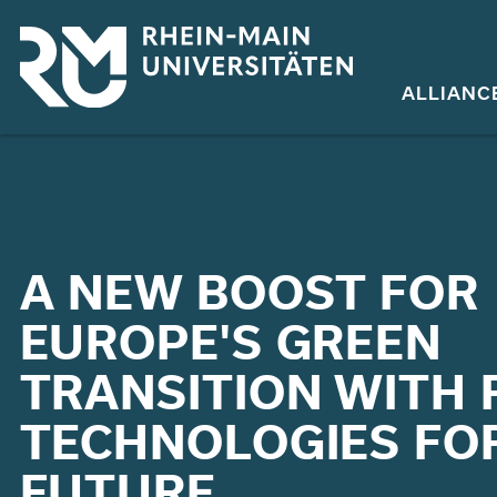
Skip
to
main
ALLIANC
content
A NEW BOOST FOR
EUROPE'S GREEN
TRANSITION WITH R
TECHNOLOGIES FO
FUTURE