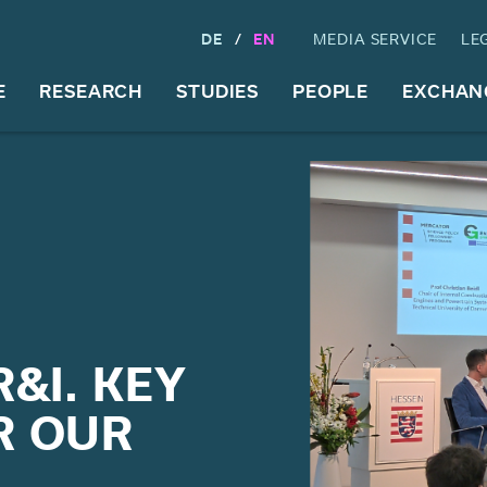
DE
EN
MEDIA SERVICE
LE
E
RESEARCH
STUDIES
PEOPLE
EXCHAN
&I. KEY
R OUR