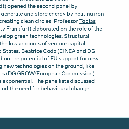
dt) opened the second panel by
 generate and store energy by heating iron
eating clean circles. Professor
Tobias
y Frankfurt) elaborated on the role of the
velop green technologies. Structural
the low amounts of venture capital
d States. Beatrice Coda (CINEA and DG
on the potential of EU support for new
g new technologies on the ground, like
ovits (DG GROW/European Commission)
 exponential. The panellists discussed
 and the need for behavioural change.