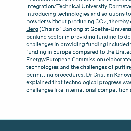
Integration/Technical University Darmsta
introducing technologies and solutions to
powder without producing CO2, thereby cr
Berg
(Chair of Banking at Goethe-Universit
banking sector in providing funding to de
challenges in providing funding included 
funding in Europe compared to the Unite
Energy/European Commission) elaborated 
technologies and the challenges of puttin
permitting procedures. Dr Cristian Kan
explained that technological progress was
challenges like international competition