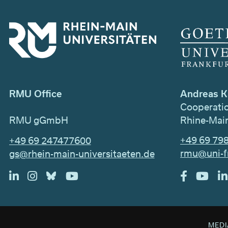
Andreas K
RMU Office
Cooperati
Rhine-Main
RMU gGmbH
+49 69 79
+49 69 247477600
rmu@uni-f
gs@rhein-main-universitaeten.de
MEDI