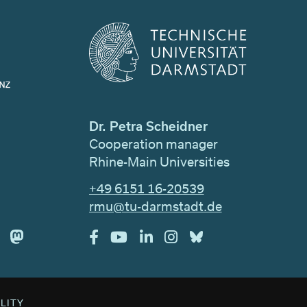
Dr. Petra Scheidner
Cooperation manager
Rhine-Main Universities
+49 6151 16-20539
rmu@tu-darmstadt.de
ILITY