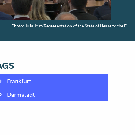
Photo: Julia Jost/Representation of the State of Hesse to the EU
AGS
Frankfurt
Darmstadt