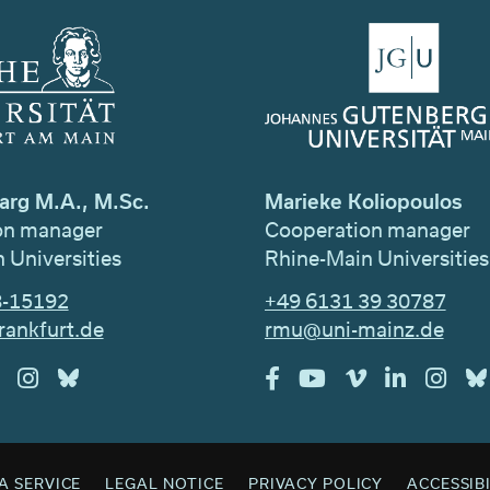
arg M.A., M.Sc.
Marieke Koliopoulos
on manager
Cooperation manager
 Universities
Rhine-Main Universities
8-15192
+49 6131 39 30787
rankfurt.de
rmu@uni-mainz.de
A SERVICE
LEGAL NOTICE
PRIVACY POLICY
ACCESSIB