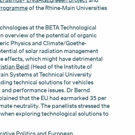
Erasmus+ ENGAGEgreeen project
and
-Programme
of the Rhine-Main Universities
chnologies at the BETA Technological
an overview of the potential of organic
ric Physics and Climate/Goethe-
otential of solar radiation management
e effects, which might have detrimental
istian Beidl
(Head of the Institute of
in Systems at Technical University
ding technical solutions for vehicles
ty, and performance issues. Dr Bernd
plained that the EU had earmarked 35 per
mate neutrality. The panellists stressed the
 when exploring technological solutions to
ative Politics and European