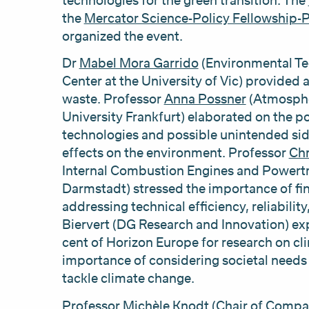
technologies for the green transition. The
the
Mercator Science-Policy Fellowship
organized the event.
Dr
Mabel Mora Garrido
(Environmental Te
Center at the University of Vic) provided 
waste. Professor
Anna Possner
(Atmosphe
University Frankfurt) elaborated on the p
technologies and possible unintended sid
effects on the environment. Professor
Chr
Internal Combustion Engines and Powertra
Darmstadt) stressed the importance of fin
addressing technical efficiency, reliabili
Biervert (DG Research and Innovation) ex
cent of Horizon Europe for research on cli
importance of considering societal needs
tackle climate change.
Professor
Michèle Knodt
(Chair of Compar