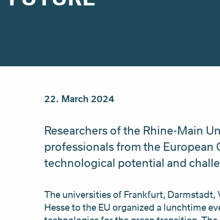
22. March 2024
Researchers of the Rhine-Main Un
professionals from the European
technological potential and challe
The universities of Frankfurt, Darmstadt, 
Hesse to the EU organized a lunchtime ev