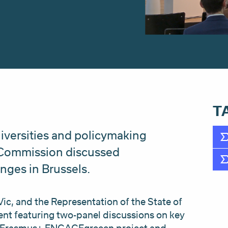
T
iversities and policymaking
 Commission discussed
nges in Brussels.
Vic, and the Representation of the State of
ent featuring two-panel discussions on key