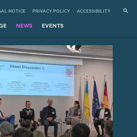
GAL NOTICE
PRIVACY POLICY
ACCESSIBILITY
GE
NEWS
EVENTS