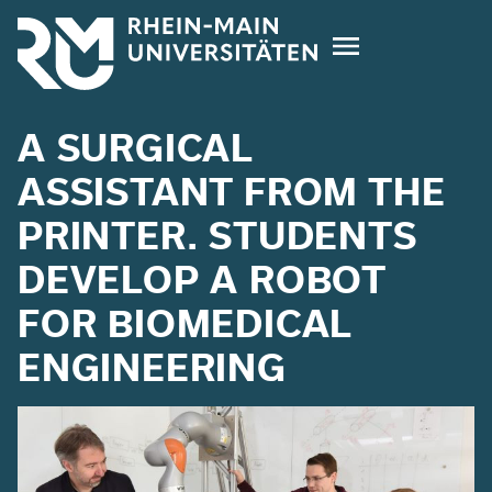
Skip
to
main
content
A SURGICAL
ASSISTANT FROM THE
PRINTER. STUDENTS
DEVELOP A ROBOT
FOR BIOMEDICAL
ENGINEERING