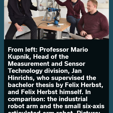
From left: Professor Mario
Kupnik, Head of the
Measurement and Sensor
Technology division, Jan
Hinrichs, who supervised the
bachelor thesis by Felix Herbst,
and Felix Herbst himself. In
comparison: the industrial
robot arm and the small six-axis
articulated-arm robot. Picture: