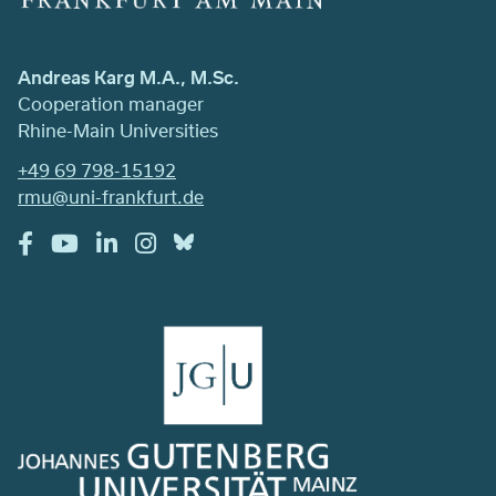
Andreas Karg M.A., M.Sc.
Cooperation manager
Rhine-Main Universities
+49 69 798-15192
rmu@uni-frankfurt.de