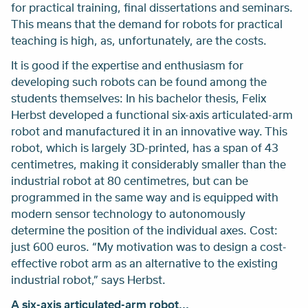
for practical training, final dissertations and seminars.
This means that the demand for robots for practical
teaching is high, as, unfortunately, are the costs.
It is good if the expertise and enthusiasm for
developing such robots can be found among the
students themselves: In his bachelor thesis, Felix
Herbst developed a functional six-axis articulated-arm
robot and manufactured it in an innovative way. This
robot, which is largely 3D-printed, has a span of 43
centimetres, making it considerably smaller than the
industrial robot at 80 centimetres, but can be
programmed in the same way and is equipped with
modern sensor technology to autonomously
determine the position of the individual axes. Cost:
just 600 euros. “My motivation was to design a cost-
effective robot arm as an alternative to the existing
industrial robot,” says Herbst.
A six-axis articulated-arm robot...