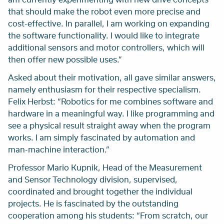
that should make the robot even more precise and
cost-effective. In parallel, I am working on expanding
the software functionality. I would like to integrate
additional sensors and motor controllers, which will
then offer new possible uses.”
Asked about their motivation, all gave similar answers,
namely enthusiasm for their respective specialism.
Felix Herbst: “Robotics for me combines software and
hardware in a meaningful way. I like programming and
see a physical result straight away when the program
works. I am simply fascinated by automation and
man-machine interaction.”
Professor Mario Kupnik, Head of the Measurement
and Sensor Technology division, supervised,
coordinated and brought together the individual
projects. He is fascinated by the outstanding
cooperation among his students: “From scratch, our