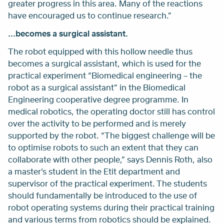
greater progress in this area. Many of the reactions
have encouraged us to continue research.”
...becomes a surgical assistant.
The robot equipped with this hollow needle thus
becomes a surgical assistant, which is used for the
practical experiment “Biomedical engineering – the
robot as a surgical assistant” in the Biomedical
Engineering cooperative degree programme. In
medical robotics, the operating doctor still has control
over the activity to be performed and is merely
supported by the robot. “The biggest challenge will be
to optimise robots to such an extent that they can
collaborate with other people,” says Dennis Roth, also
a master’s student in the Etit department and
supervisor of the practical experiment. The students
should fundamentally be introduced to the use of
robot operating systems during their practical training
and various terms from robotics should be explained.