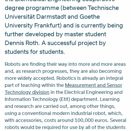
degree programme (between Technische
Universität Darmstadt and Goethe
University Frankfurt) and is currently being
further developed by master student
Dennis Roth. A successful project by
students for students.
Robots are finding their way into more and more areas
and, as research progresses, they are also becoming
more widely accepted. Robotics is already an integral
part of teaching within the
Measurement and Sensor
Technology division
in the Electrical Engineering and
Information Technology (Etit) department. Learning
and research are carried out, among other things,
using a conventional modern industrial robot, which,
with accessories, costs around 100,000 euros. Several
robots would be required for use by all of the students