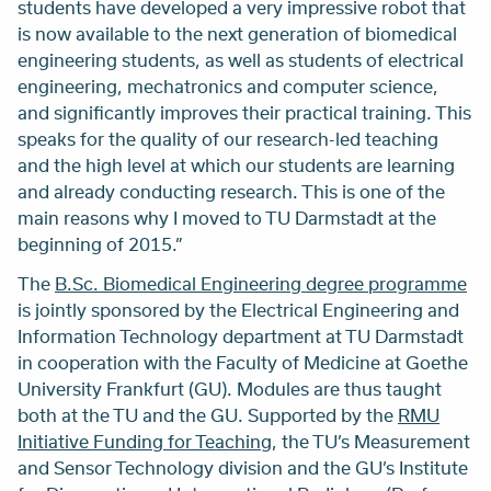
students have developed a very impressive robot that
is now available to the next generation of biomedical
engineering students, as well as students of electrical
engineering, mechatronics and computer science,
and significantly improves their practical training. This
speaks for the quality of our research-led teaching
and the high level at which our students are learning
and already conducting research. This is one of the
main reasons why I moved to TU Darmstadt at the
beginning of 2015.”
The
B.Sc. Biomedical Engineering degree programme
is jointly sponsored by the Electrical Engineering and
Information Technology department at TU Darmstadt
in cooperation with the Faculty of Medicine at Goethe
University Frankfurt (GU). Modules are thus taught
both at the TU and the GU. Supported by the
RMU
Initiative Funding for Teaching
, the TU’s Measurement
and Sensor Technology division and the GU’s Institute