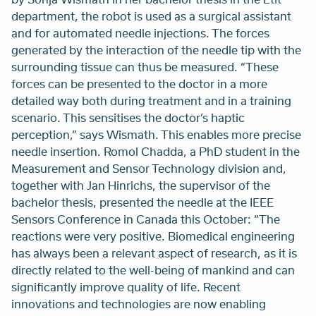
department, the robot is used as a surgical assistant
and for automated needle injections. The forces
generated by the interaction of the needle tip with the
surrounding tissue can thus be measured. “These
forces can be presented to the doctor in a more
detailed way both during treatment and in a training
scenario. This sensitises the doctor’s haptic
perception,” says Wismath. This enables more precise
needle insertion. Romol Chadda, a PhD student in the
Measurement and Sensor Technology division and,
together with Jan Hinrichs, the supervisor of the
bachelor thesis, presented the needle at the IEEE
Sensors Conference in Canada this October: “The
reactions were very positive. Biomedical engineering
has always been a relevant aspect of research, as it is
directly related to the well-being of mankind and can
significantly improve quality of life. Recent
innovations and technologies are now enabling