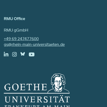
RMU Office
RMU gGmbH
+49 69 247477600
gs@rhein-main-universitaeten.de