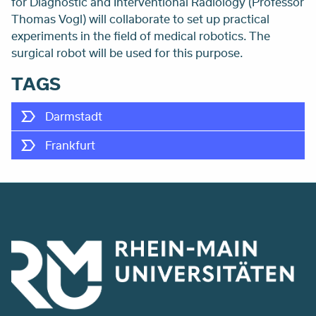
for Diagnostic and Interventional Radiology (Professor
Thomas Vogl) will collaborate to set up practical
experiments in the field of medical robotics. The
surgical robot will be used for this purpose.
TAGS
Darmstadt
Frankfurt