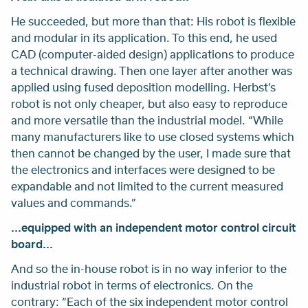
He succeeded, but more than that: His robot is flexible
and modular in its application. To this end, he used
CAD (computer-aided design) applications to produce
a technical drawing. Then one layer after another was
applied using fused deposition modelling. Herbst’s
robot is not only cheaper, but also easy to reproduce
and more versatile than the industrial model. “While
many manufacturers like to use closed systems which
then cannot be changed by the user, I made sure that
the electronics and interfaces were designed to be
expandable and not limited to the current measured
values and commands.”
...equipped with an independent motor control circuit
board...
And so the in-house robot is in no way inferior to the
industrial robot in terms of electronics. On the
contrary: “Each of the six independent motor control