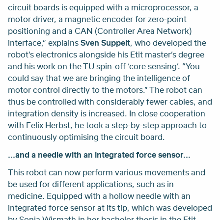
circuit boards is equipped with a microprocessor, a
motor driver, a magnetic encoder for zero-point
positioning and a CAN (Controller Area Network)
interface,” explains
Sven Suppelt
, who developed the
robot’s electronics alongside his Etit master’s degree
and his work on the TU spin-off ‘core sensing’. “You
could say that we are bringing the intelligence of
motor control directly to the motors.” The robot can
thus be controlled with considerably fewer cables, and
integration density is increased. In close cooperation
with Felix Herbst, he took a step-by-step approach to
continuously optimising the circuit board.
...and a needle with an integrated force sensor...
This robot can now perform various movements and
be used for different applications, such as in
medicine. Equipped with a hollow needle with an
integrated force sensor at its tip, which was developed
by Sonja Wismath in her bachelor thesis in the Etit