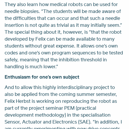
They also learn how medical robots can be used for
needle biopsies. “The students will be made aware of
the difficulties that can occur and that such a needle
insertion is not quite as trivial as it may initially seem.”
The special thing about it, however, is “that the robot
developed by Felix can be made available to many
students without great expense. It allows one’s own
codes and one’s own program sequences to be tested
safely, meaning that the inhibition threshold in
handling is much lower.”
Enthusiasm for one’s own subject
And to allow this highly interdisciplinary project to
also be applied from the coming summer semester,
Felix Herbst is working on reproducing the robot as
part of the project seminar PEM (practical
development methodology) in the specialisation
Sensor, Actuator and Electronics (SAE). “In addition, I
am currently experimenting with new drive concepts