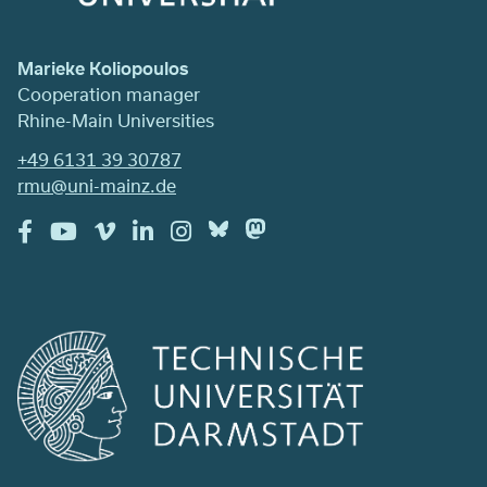
Marieke Koliopoulos
Cooperation manager
Rhine-Main Universities
+49 6131 39 30787
rmu@uni-mainz.de