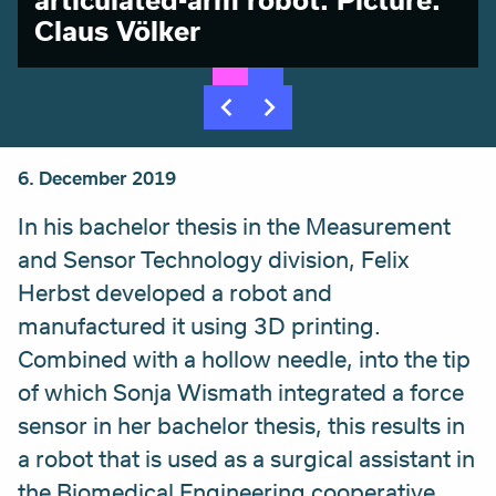
Claus Völker
6. December 2019
In his bachelor thesis in the Measurement
and Sensor Technology division, Felix
Herbst developed a robot and
manufactured it using 3D printing.
Combined with a hollow needle, into the tip
of which Sonja Wismath integrated a force
sensor in her bachelor thesis, this results in
a robot that is used as a surgical assistant in
the Biomedical Engineering cooperative