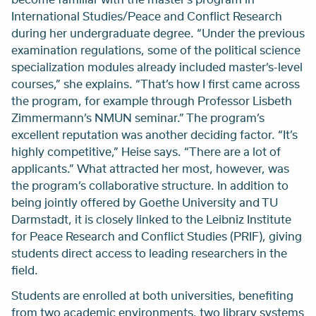
International Studies/Peace and Conflict Research
during her undergraduate degree. “Under the previous
examination regulations, some of the political science
specialization modules already included master’s-level
courses,” she explains. “That’s how I first came across
the program, for example through Professor Lisbeth
Zimmermann’s NMUN seminar.” The program’s
excellent reputation was another deciding factor. “It’s
highly competitive,” Heise says. “There are a lot of
applicants.” What attracted her most, however, was
the program’s collaborative structure. In addition to
being jointly offered by Goethe University and TU
Darmstadt, it is closely linked to the Leibniz Institute
for Peace Research and Conflict Studies (PRIF), giving
students direct access to leading researchers in the
field.
Students are enrolled at both universities, benefiting
from two academic environments, two library systems