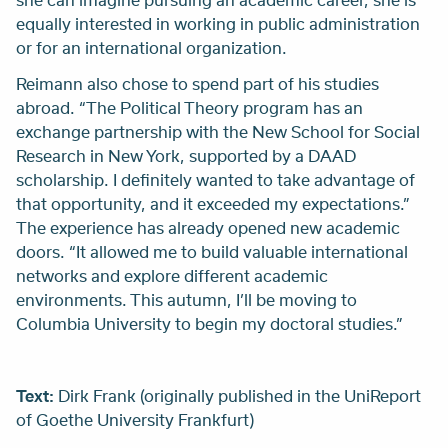
equally interested in working in public administration
or for an international organization.
Reimann also chose to spend part of his studies
abroad. “The Political Theory program has an
exchange partnership with the New School for Social
Research in New York, supported by a DAAD
scholarship. I definitely wanted to take advantage of
that opportunity, and it exceeded my expectations.”
The experience has already opened new academic
doors. “It allowed me to build valuable international
networks and explore different academic
environments. This autumn, I’ll be moving to
Columbia University to begin my doctoral studies.”
Text:
Dirk Frank (originally published in the UniReport
of Goethe University Frankfurt)