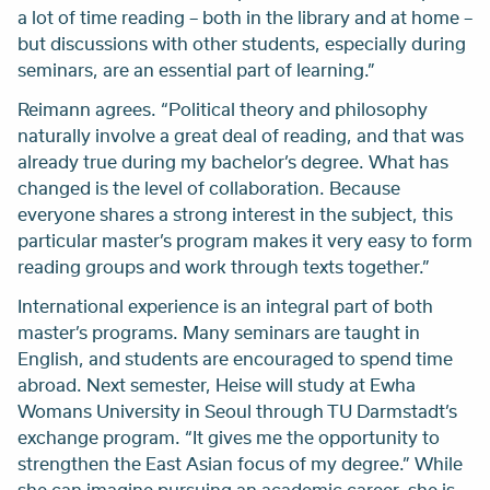
a lot of time reading – both in the library and at home –
but discussions with other students, especially during
seminars, are an essential part of learning.”
Reimann agrees. “Political theory and philosophy
naturally involve a great deal of reading, and that was
already true during my bachelor’s degree. What has
changed is the level of collaboration. Because
everyone shares a strong interest in the subject, this
particular master’s program makes it very easy to form
reading groups and work through texts together.”
International experience is an integral part of both
master’s programs. Many seminars are taught in
English, and students are encouraged to spend time
abroad. Next semester, Heise will study at Ewha
Womans University in Seoul through TU Darmstadt’s
exchange program. “It gives me the opportunity to
strengthen the East Asian focus of my degree.” While
she can imagine pursuing an academic career, she is