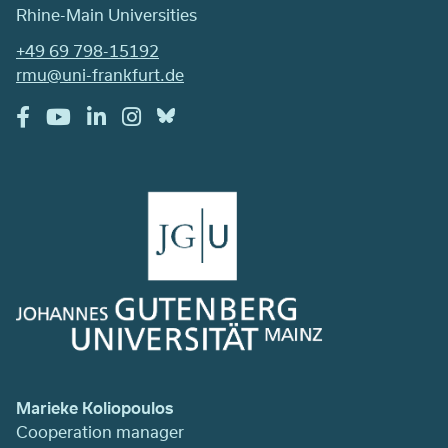
Rhine-Main Universities
+49 69 798-15192
rmu@uni-frankfurt.de
Marieke Koliopoulos
Cooperation manager