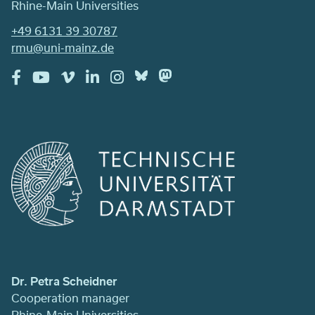
Rhine-Main Universities
+49 6131 39 30787
rmu@uni-mainz.de
Dr. Petra Scheidner
Cooperation manager
Rhine-Main Universities