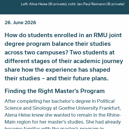
Left: Alina Heise (© private); richt: Jan Paul Reimann (© private)
26. June 2026
How do students enrolled in an RMU joint
degree program balance their studies
across two campuses? Two students at
different stages of their academic journey
share how the experience has shaped
their studies – and their future plans.
Finding the Right Master’s Program
After completing her bachelor's degree in Political
Science and Sinology at Goethe University Frankfurt,
Alena Heise knew she wanted to remain in the Rhine-
Main region for her master’s studies. She had already
become familiar with the master’s program in