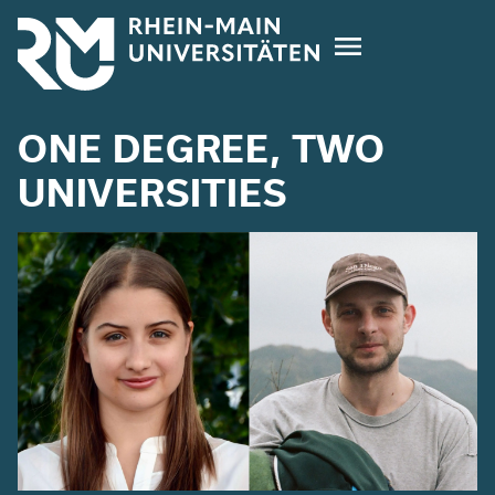
Skip
to
main
content
ONE DEGREE, TWO
UNIVERSITIES