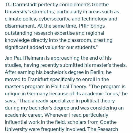
TU Darmstadt perfectly complements Goethe
University’s strengths, particularly in areas such as
climate policy, cybersecurity, and technology and
disarmament. At the same time, PRIF brings
outstanding research expertise and regional
knowledge directly into the classroom, creating
significant added value for our students.”
Jan Paul Reimann is approaching the end of his
studies, having recently submitted his master’s thesis.
After earning his bachelor’s degree in Berlin, he
moved to Frankfurt specifically to enroll in the
master’s program in Political Theory. “The program is
unique in Germany because of its academic focus,” he
says. “I had already specialized in political theory
during my bachelor’s degree and was considering an
academic career. Whenever I read particularly
influential work in the field, scholars from Goethe
University were frequently involved. The Research