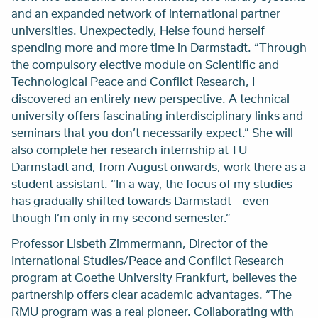
and an expanded network of international partner
universities. Unexpectedly, Heise found herself
spending more and more time in Darmstadt. “Through
the compulsory elective module on Scientific and
Technological Peace and Conflict Research, I
discovered an entirely new perspective. A technical
university offers fascinating interdisciplinary links and
seminars that you don’t necessarily expect.” She will
also complete her research internship at TU
Darmstadt and, from August onwards, work there as a
student assistant. “In a way, the focus of my studies
has gradually shifted towards Darmstadt – even
though I’m only in my second semester.”
Professor Lisbeth Zimmermann, Director of the
International Studies/Peace and Conflict Research
program at Goethe University Frankfurt, believes the
partnership offers clear academic advantages. “The
RMU program was a real pioneer. Collaborating with