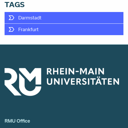
TAGS
Darmstadt
Frankfurt
RMU Office