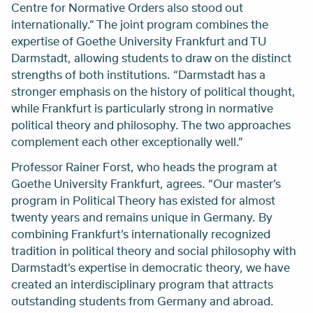
Centre for Normative Orders also stood out
internationally.” The joint program combines the
expertise of Goethe University Frankfurt and TU
Darmstadt, allowing students to draw on the distinct
strengths of both institutions. “Darmstadt has a
stronger emphasis on the history of political thought,
while Frankfurt is particularly strong in normative
political theory and philosophy. The two approaches
complement each other exceptionally well.”
Professor Rainer Forst, who heads the program at
Goethe University Frankfurt, agrees. “Our master’s
program in Political Theory has existed for almost
twenty years and remains unique in Germany. By
combining Frankfurt’s internationally recognized
tradition in political theory and social philosophy with
Darmstadt’s expertise in democratic theory, we have
created an interdisciplinary program that attracts
outstanding students from Germany and abroad.