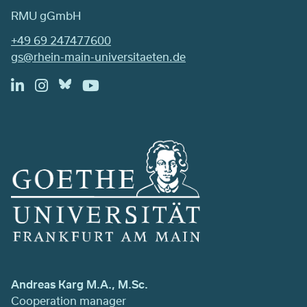
RMU gGmbH
+49 69 247477600
gs@rhein-main-universitaeten.de
Andreas Karg M.A., M.Sc.
Cooperation manager