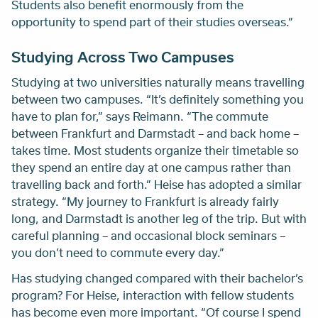
Students also benefit enormously from the
opportunity to spend part of their studies overseas.”
Studying Across Two Campuses
Studying at two universities naturally means travelling
between two campuses. “It’s definitely something you
have to plan for,” says Reimann. “The commute
between Frankfurt and Darmstadt – and back home –
takes time. Most students organize their timetable so
they spend an entire day at one campus rather than
travelling back and forth.” Heise has adopted a similar
strategy. “My journey to Frankfurt is already fairly
long, and Darmstadt is another leg of the trip. But with
careful planning – and occasional block seminars –
you don’t need to commute every day.”
Has studying changed compared with their bachelor’s
program? For Heise, interaction with fellow students
has become even more important. “Of course I spend