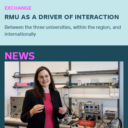
EXCHANGE
RMU AS A DRIVER OF INTERACTION
Between the three universities, within the region, and
internationally
NEWS