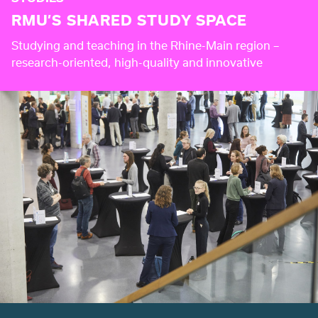
RMU’S SHARED STUDY SPACE
Studying and teaching in the Rhine-Main region –
research-oriented, high-quality and innovative