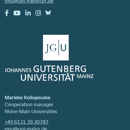
rmu@uni-frankfurt.de
Marieke Koliopoulos
Cooperation manager
Rhine-Main Universities
+49 6131 39 30787
rmu@uni-mainz.de