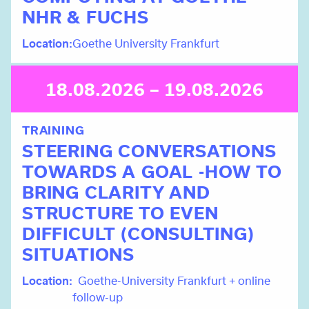
NHR & FUCHS
Location
Goethe University Frankfurt
18.08.2026 – 19.08.2026
TRAINING
STEERING CONVERSATIONS
TOWARDS A GOAL -HOW TO
BRING CLARITY AND
STRUCTURE TO EVEN
DIFFICULT (CONSULTING)
SITUATIONS
Location
Goethe-University Frankfurt + online
follow-up