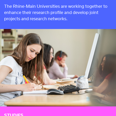
The Rhine-Main Universities are working together to
enhance their research profile and develop joint
projects and research networks.
STUDIES