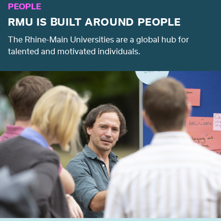
PEOPLE
RMU IS BUILT AROUND PEOPLE
The Rhine-Main Universities are a global hub for
talented and motivated individuals.