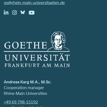
gs@rhein-main-universitaeten.de
Andreas Karg M.A., M.Sc.
Cooperation manager
Rhine-Main Universities
+49 69 798-15192