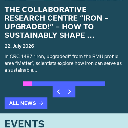
THE COLLABORATIVE
M
RESEARCH CENTRE “IRON –
UPGRADED!” – HOW TO
SUSTAINABLY SHAPE ...
C
22. July 2026
20
In CRC 1487 “Iron, upgraded!” from the RMU profile
Ni
area “Matter”, scientists explore how iron can serve as
li
a sustainable...
t
ALL NEWS
EVENTS