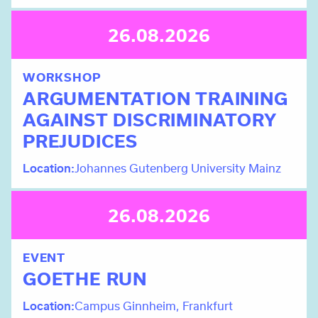
26.08.2026
WORKSHOP
ARGUMENTATION TRAINING
AGAINST DISCRIMINATORY
PREJUDICES
Location
Johannes Gutenberg University Mainz
26.08.2026
EVENT
GOETHE RUN
Location
Campus Ginnheim, Frankfurt