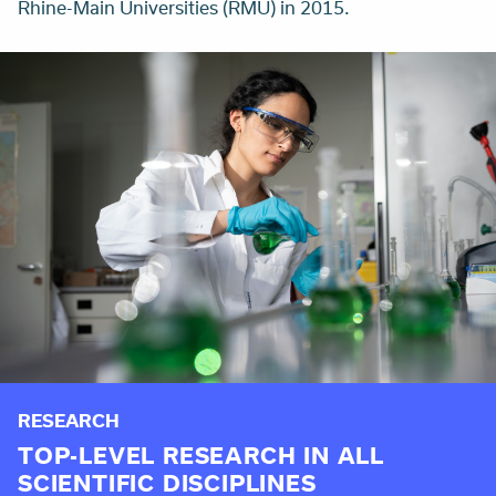
Rhine-Main Universities (RMU) in 2015.
RESEARCH
TOP-LEVEL RESEARCH IN ALL
SCIENTIFIC DISCIPLINES