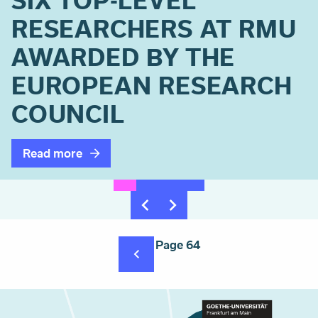
SIX TOP-LEVEL
RESEARCHERS AT RMU
AWARDED BY THE
EUROPEAN RESEARCH
COUNCIL
Read more
Pagination
Page 64