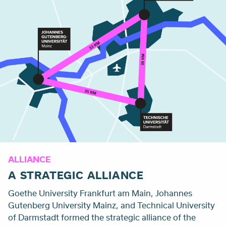
ALLIANCE
A STRATEGIC ALLIANCE
Goethe University Frankfurt am Main, Johannes
Gutenberg University Mainz, and
Technical University
of Darmstadt
formed the strategic alliance of the