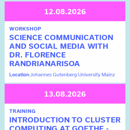
12.08.2026
WORKSHOP
SCIENCE COMMUNICATION
AND SOCIAL MEDIA WITH
DR. FLORENCE
RANDRIANARISOA
Location
Johannes Gutenberg University Mainz
13.08.2026
TRAINING
INTRODUCTION TO CLUSTER
COMPUTING AT GOETHE -