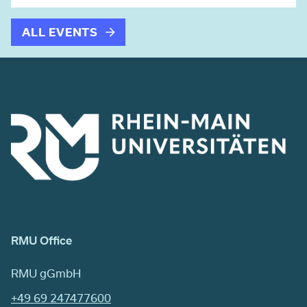
ALL EVENTS
RMU Office
RMU gGmbH
+49 69 247477600