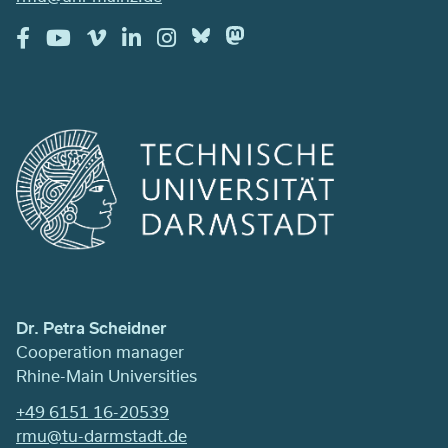
Dr. Petra Scheidner
Cooperation manager
Rhine-Main Universities
+49 6151 16-20539
rmu@tu-darmstadt.de